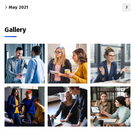
May 2021
3
Gallery