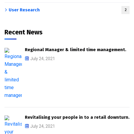
User Research
2
Recent News
Regional Manager & limited time management.
July 24, 2021
Revitalising your people in to a retail downturn.
July 24, 2021