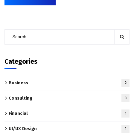
Categories
Business
2
Consulting
3
Financial
1
UI/UX Design
1