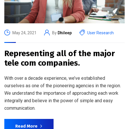
May 24, 2021
By
Dhileep
User Research
Representing all of the major
tele com companies.
With over a decade experience, we’ve established
ourselves as one of the pioneering agencies in the region.
We understand the importance of approaching each work
integrally and believe in the power of simple and easy
communication.
Read More