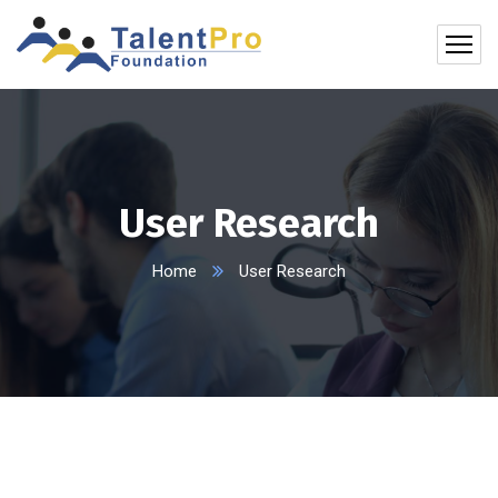
User Research
Home
User Research