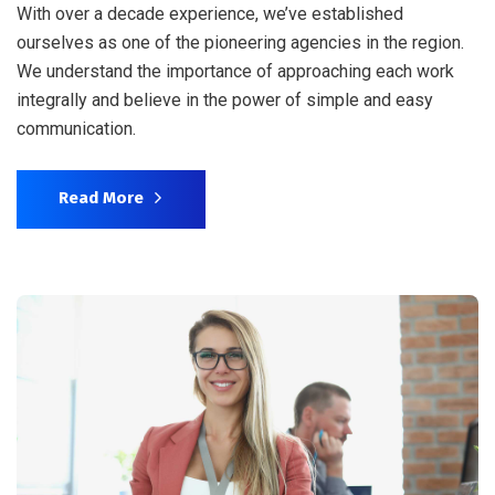
With over a decade experience, we’ve established
ourselves as one of the pioneering agencies in the region.
We understand the importance of approaching each work
integrally and believe in the power of simple and easy
communication.
Read More