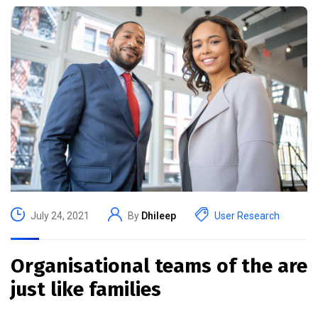
July 24, 2021
By
Dhileep
User Research
Organisational teams of the are
just like families