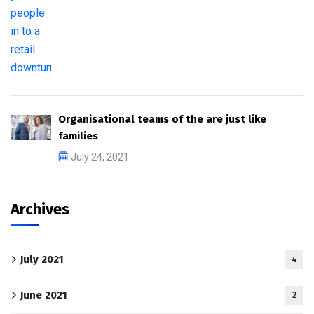
Organisational teams of the are just like
families
July 24, 2021
Archives
July 2021
4
June 2021
2