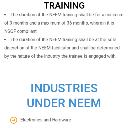
TRAINING
The duration of the NEEM training shall be for a minimum
of 3 months and a maximum of 36 months, wherein it is
NSQF compliant.
The duration of the NEEM training shall be at the sole
discretion of the NEEM facilitator and shall be determined
by the nature of the Industry the trainee is engaged with.
INDUSTRIES
UNDER NEEM
Electronics and Hardware