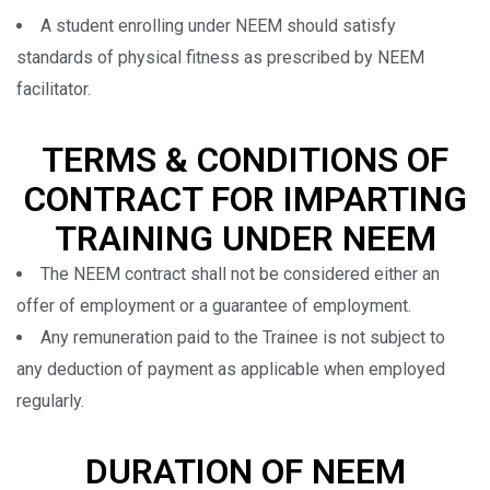
A student enrolling under NEEM should satisfy
standards of physical fitness as prescribed by NEEM
facilitator.
TERMS & CONDITIONS OF
CONTRACT FOR IMPARTING
TRAINING UNDER NEEM
The NEEM contract shall not be considered either an
offer of employment or a guarantee of employment.
Any remuneration paid to the Trainee is not subject to
any deduction of payment as applicable when employed
regularly.
DURATION OF NEEM