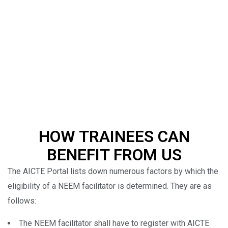
HOW TRAINEES CAN
BENEFIT FROM US
The AICTE Portal lists down numerous factors by which the
eligibility of a NEEM facilitator is determined. They are as
follows:
The NEEM facilitator shall have to register with AICTE