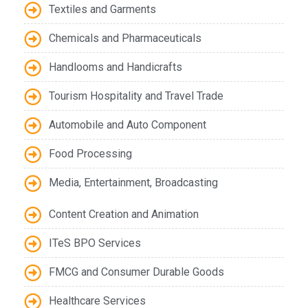
Textiles and Garments
Chemicals and Pharmaceuticals
Handlooms and Handicrafts
Tourism Hospitality and Travel Trade
Automobile and Auto Component
Food Processing
Media, Entertainment, Broadcasting
Content Creation and Animation
ITeS BPO Services
FMCG and Consumer Durable Goods
Healthcare Services