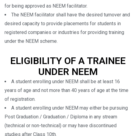
for being approved as NEEM facilitator.
The NEEM facilitator shall have the desired turnover and
desired capacity to provide placements for students in
registered companies or industries for providing training
under the NEEM scheme.
ELIGIBILITY OF A TRAINEE
UNDER NEEM
A student enrolling under NEEM shall be at least 16
years of age and not more than 40 years of age at the time
of registration.
A student enrolling under NEEM may either be pursuing
Post Graduation / Graduation / Diploma in any stream
(technical or non-technical) or may have discontinued
studies after Class 10th.