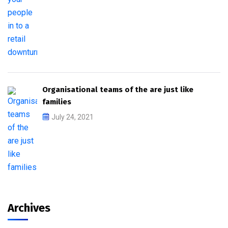
Organisational teams of the are just like
families
July 24, 2021
Archives