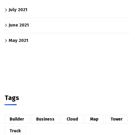
July 2021
June 2021
May 2021
Tags
Builder
Business
Cloud
Map
Tower
Truck