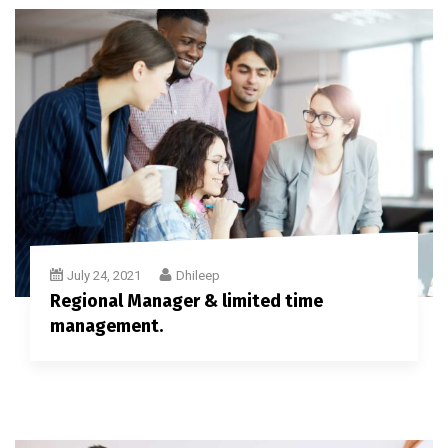
July 24, 2021
Dhileep
Regional Manager & limited time
management.