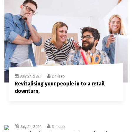
July 24, 2021
Dhileep
Revitalising your people in to a retail
downturn.
July 24, 2021
Dhileep