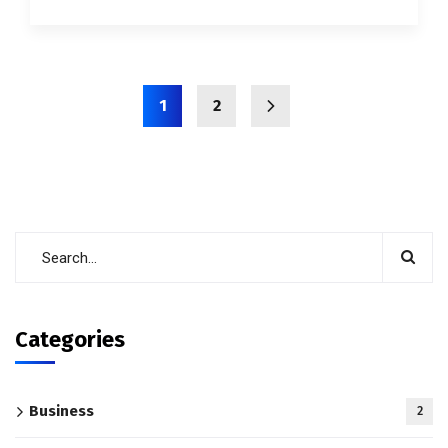
1
2
Categories
Business
2