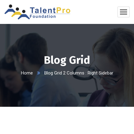
Blog Grid
Home
Blog Grid 2 Columns : Right Sidebar