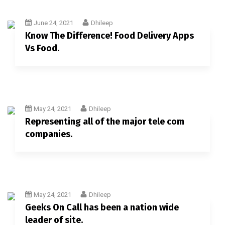
June 24, 2021
Dhileep
Know The Difference! Food Delivery Apps
Vs Food.
May 24, 2021
Dhileep
Representing all of the major tele com
companies.
May 24, 2021
Dhileep
Geeks On Call has been a nation wide
leader of site.