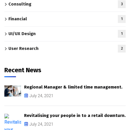
Consulting
3
Financial
1
UI/UX Design
1
User Research
2
Recent News
Regional Manager & limited time management.
July 24, 2021
Revitalising your people in to a retail downturn.
July 24, 2021