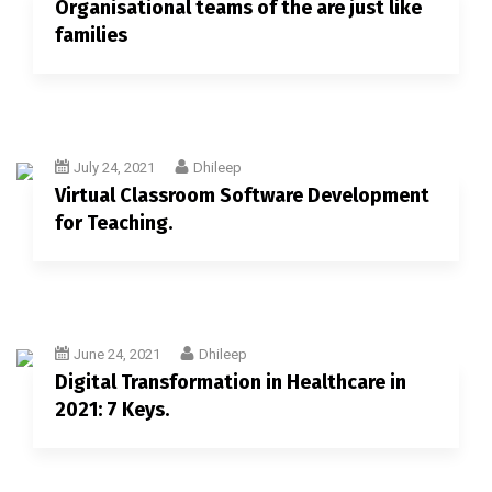
Organisational teams of the are just like
families
July 24, 2021
Dhileep
Virtual Classroom Software Development
for Teaching.
June 24, 2021
Dhileep
Digital Transformation in Healthcare in
2021: 7 Keys.