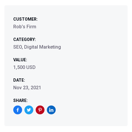
CUSTOMER:
Rob’s Firm
CATEGORY:
SEO, Digital Marketing
VALUE:
1,500 USD
DATE:
Nov 23, 2021
SHARE: