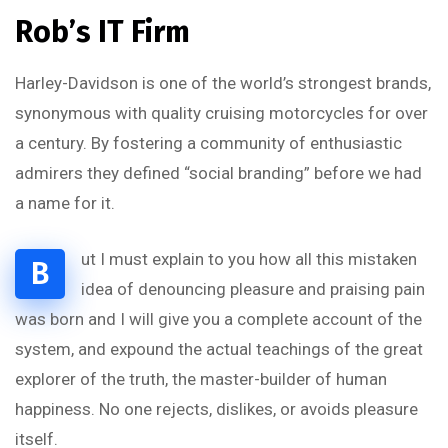
Rob’s IT Firm
Harley-Davidson is one of the world’s strongest brands,
synonymous with quality cruising motorcycles for over
a century. By fostering a community of enthusiastic
admirers they defined “social branding” before we had
a name for it.
ut I must explain to you how all this mistaken
B
idea of denouncing pleasure and praising pain
was born and I will give you a complete account of the
system, and expound the actual teachings of the great
explorer of the truth, the master-builder of human
happiness. No one rejects, dislikes, or avoids pleasure
itself.