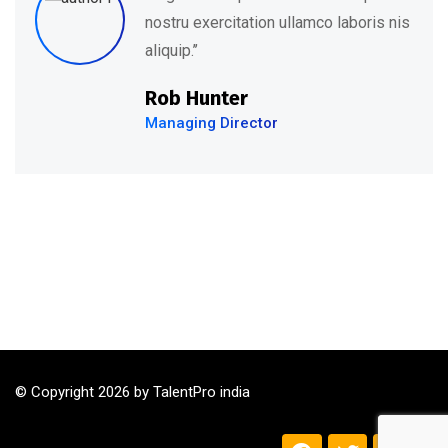
is nis
nostru exercitation ullamco labor
aliquip.’’
David Hudson
Web Development
© Copyright 2026 by TalentPro india