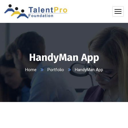
HandyMan App
Home
Portfolio
HandyMan App