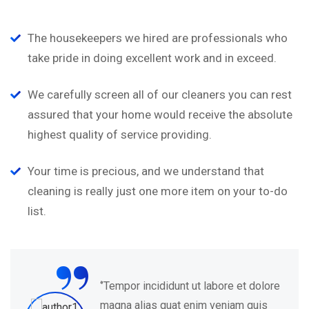
The housekeepers we hired are professionals who
take pride in doing excellent work and in exceed.
We carefully screen all of our cleaners you can rest
assured that your home would receive the absolute
highest quality of service providing.
Your time is precious, and we understand that
cleaning is really just one more item on your to-do
list.
“
olore
‘’Tempor incididunt ut labore et d
is
magna alias quat enim veniam qu