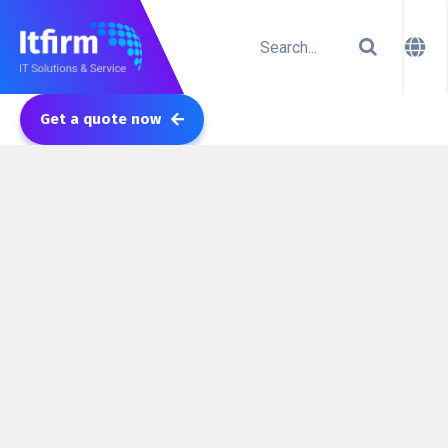
Get a quote now