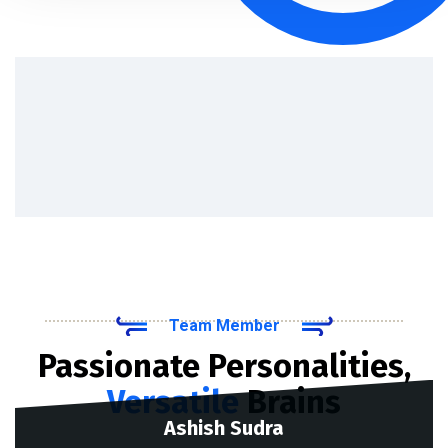
Team Member
Passionate Personalities,
Versatile
Brains
Ashish Sudra