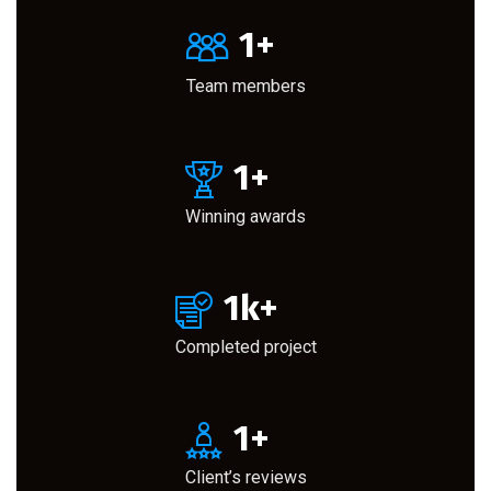
1
+
Team members
1
+
Winning awards
1
k+
Completed project
1
+
Client’s reviews