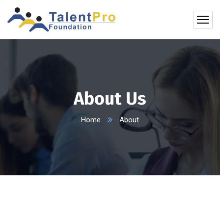
About Us
Home
About