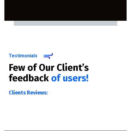
Testimonials
Few of Our Client’s
feedback
of users!
Clients Reviews: