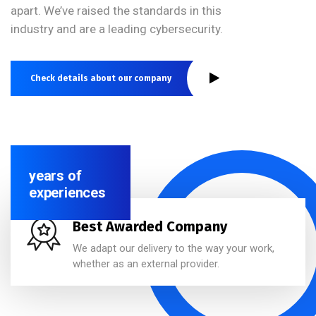
apart. We’ve raised the standards in this
industry and are a leading cybersecurity.
Check details about our company
years of
experiences
Best Awarded Company
We adapt our delivery to the way your work,
whether as an external provider.