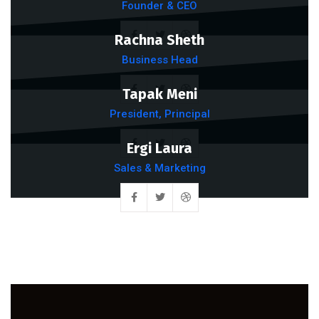
Founder & CEO
Rachna Sheth
Business Head
Tapak Meni
President, Principal
Ergi Laura
Sales & Marketing