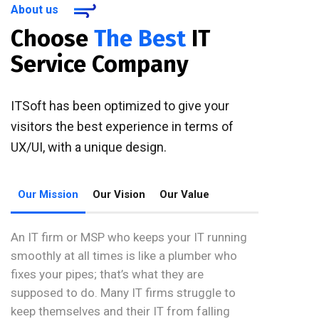
About us
Choose
The Best
IT
Service Company
ITSoft has been optimized to give your
visitors the best experience in terms of
UX/UI, with a unique design.
Our Mission
Our Vision
Our Value
An IT firm or MSP who keeps your IT running
smoothly at all times is like a plumber who
fixes your pipes; that’s what they are
supposed to do. Many IT firms struggle to
keep themselves and their IT from falling