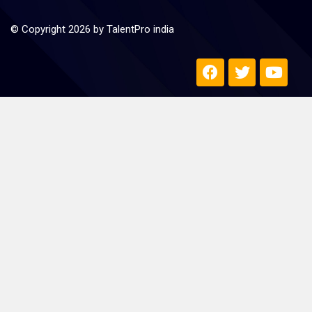
© Copyright 2026 by TalentPro india